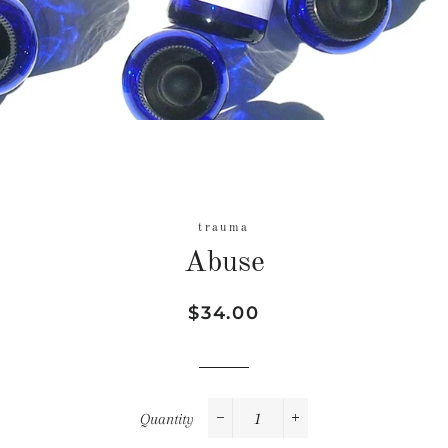
trauma
Abuse
Regular
Sale
$34.00
price
price
Quantity
−
+