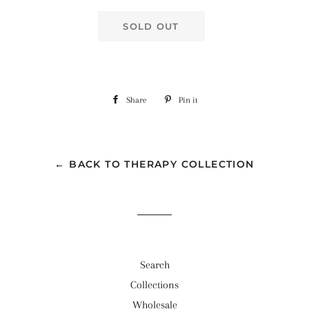
SOLD OUT
Share
Share
Pin it
Pin
on
on
Facebook
Pinterest
← BACK TO THERAPY COLLECTION
Search
Collections
Wholesale