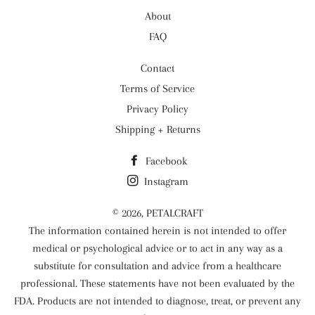
About
FAQ
Contact
Terms of Service
Privacy Policy
Shipping + Returns
Facebook
Instagram
© 2026,
PETALCRAFT
The information contained herein is not intended to offer
medical or psychological advice or to act in any way as a
substitute for consultation and advice from a healthcare
professional. These statements have not been evaluated by the
FDA. Products are not intended to diagnose, treat, or prevent any