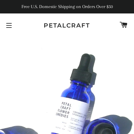
Free U.S. Domestic Shipping on Orders Over $50
C
PETALCRAFT
SITE NAVIGATION